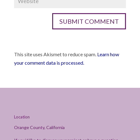
This site uses Akismet to reduce spam.
Learn how
your comment data is processed.
Location
Orange County, California