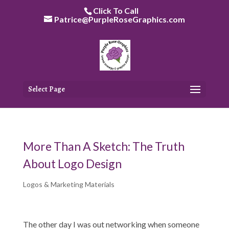
Skip
Click To Call
to
Patrice@PurpleRoseGraphics.com
content
Select Page
More Than A Sketch: The Truth
About Logo Design
Logos & Marketing Materials
The other day I was out networking when someone