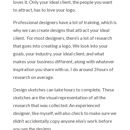
loves it. Only your ideal client, the people you want
to attract, has to love your logo.
Professional designers have a lot of training, which is
why we can create designs that attract your ideal
client. For most designers, there’s a lot of research
that goes into creating a logo. We look into your
goals, your industry, your ideal client, and what
makes your business different, along with whatever
inspiration you share with us. I do around 3 hours of
research on average.
Design sketches can take hours to complete. These
sketches are the visual representation of all the
research that was collected. An experienced
designer, like myself, will also check to make sure we
didn’t accidentally copy anyone else’s work before
you see the designs.