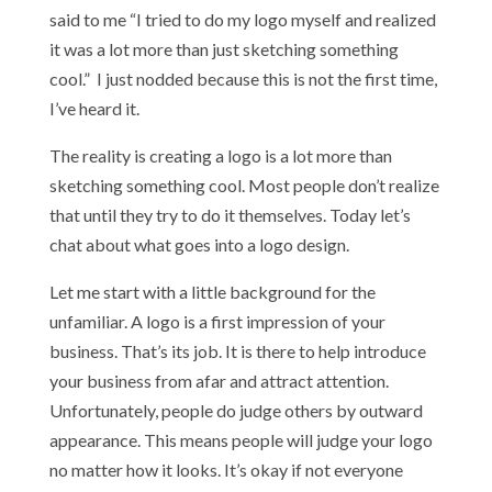
said to me “I tried to do my logo myself and realized
it was a lot more than just sketching something
cool.” I just nodded because this is not the first time,
I’ve heard it.
The reality is creating a logo is a lot more than
sketching something cool. Most people don’t realize
that until they try to do it themselves. Today let’s
chat about what goes into a logo design.
Let me start with a little background for the
unfamiliar. A logo is a first impression of your
business. That’s its job. It is there to help introduce
your business from afar and attract attention.
Unfortunately, people do judge others by outward
appearance. This means people will judge your logo
no matter how it looks. It’s okay if not everyone