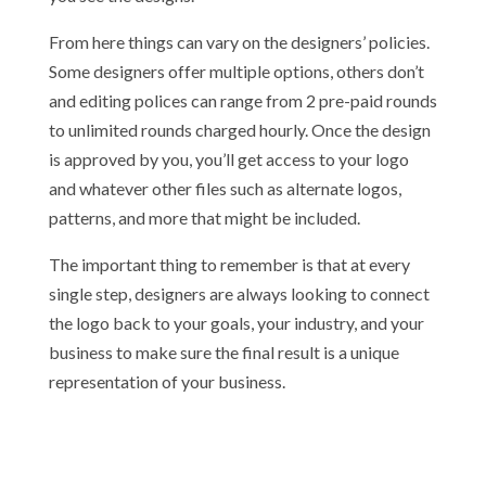
From here things can vary on the designers’ policies.
Some designers offer multiple options, others don’t
and editing polices can range from 2 pre-paid rounds
to unlimited rounds charged hourly. Once the design
is approved by you, you’ll get access to your logo
and whatever other files such as alternate logos,
patterns, and more that might be included.
The important thing to remember is that at every
single step, designers are always looking to connect
the logo back to your goals, your industry, and your
business to make sure the final result is a unique
representation of your business.