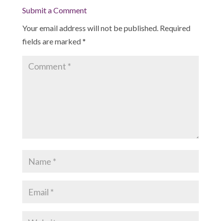
Submit a Comment
Your email address will not be published.
Required
fields are marked
*