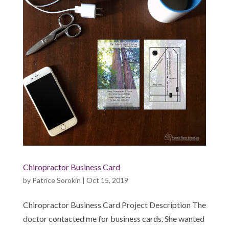
Chiropractor Business Card
by
Patrice Sorokin
|
Oct 15, 2019
Chiropractor Business Card Project Description The
doctor contacted me for business cards. She wanted