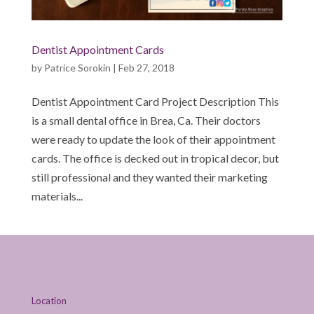
Dentist Appointment Cards
by
Patrice Sorokin
|
Feb 27, 2018
Dentist Appointment Card Project Description This
is a small dental office in Brea, Ca. Their doctors
were ready to update the look of their appointment
cards. The office is decked out in tropical decor, but
still professional and they wanted their marketing
materials...
Location