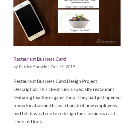
Restaurant Business Card
by
Patrice Sorokin
|
Oct 15, 2019
Restaurant Business Card Design Project
Description This client runs a specialty restaurant
featuring healthy organic food. They had just opened
a new location and hired a bunch of new employees
and felt it was time to redesign their business card.
Their old look...