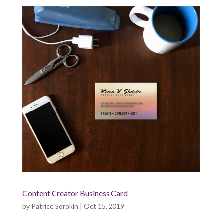
Content Creator Business Card
by
Patrice Sorokin
|
Oct 15, 2019