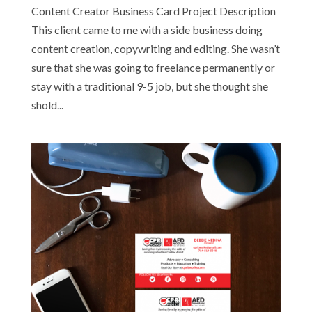
Content Creator Business Card Project Description
This client came to me with a side business doing
content creation, copywriting and editing. She wasn’t
sure that she was going to freelance permanently or
stay with a traditional 9-5 job, but she thought she
shold...