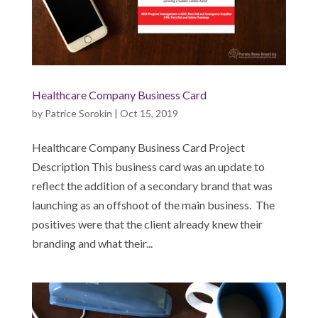
Healthcare Company Business Card
by
Patrice Sorokin
|
Oct 15, 2019
Healthcare Company Business Card Project
Description This business card was an update to
reflect the addition of a secondary brand that was
launching as an offshoot of the main business. The
positives were that the client already knew their
branding and what their...