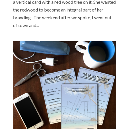
a vertical card with a red wood tree on it. She wanted
the redwood to become an integral part of her
branding. The weekend after we spoke, I went out
of town and...