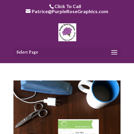
Skip
Click To Call
to
Patrice@PurpleRoseGraphics.com
content
Select Page