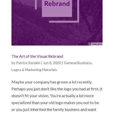
The Art of the Visual Rebrand
by
Patrice Sorokin
|
Jun 8, 2020
|
General Business
,
Logos & Marketing Materials
Maybe your company has grown a lot recently.
Perhaps you just don’t like the logo you had at first, it
doesn’t fit your vision. You’re actually a lot more
specialized than your old logo makes you out to be
or you just inherited the family business and want