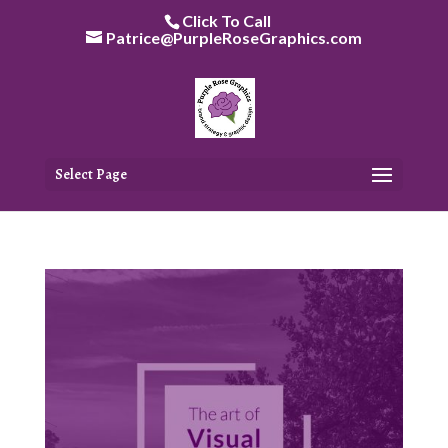
Skip
Click To Call
to
Patrice@PurpleRoseGraphics.com
content
Select Page