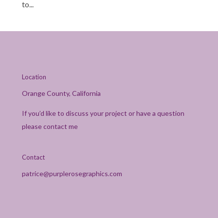
to...
Location
Orange County, California
If you’d like to discuss your project or have a question
please contact me
Contact
patrice@purplerosegraphics.com