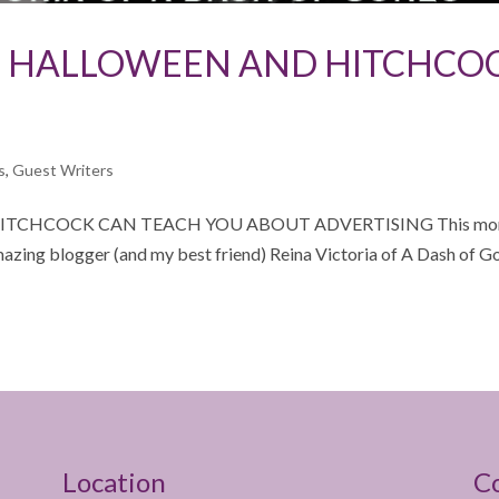
AT HALLOWEEN AND HITCHCO
s
,
Guest Writers
ITCHCOCK CAN TEACH YOU ABOUT ADVERTISING This mon
amazing blogger (and my best friend) Reina Victoria of A Dash of G
Location
C