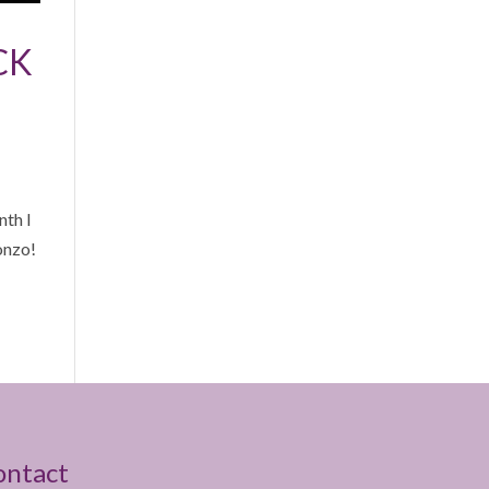
CK
th I
onzo!
ontact