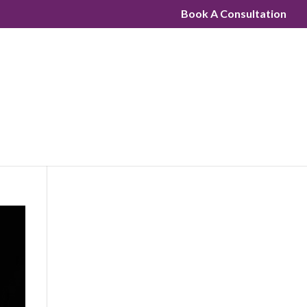
Book A Consultation