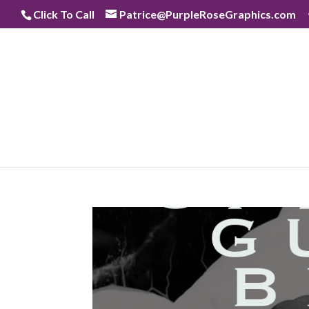
Skip
Click To Call
Patrice@PurpleRoseGraphics.com
to
content