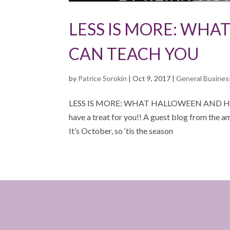
LESS IS MORE: WH
CAN TEACH YOU
by
Patrice Sorokin
|
Oct 9, 2017
|
General Busines
LESS IS MORE: WHAT HALLOWEEN AND H
have a treat for you!! A guest blog from the 
It’s October, so ‘tis the season