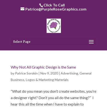
Skip
Click To Call
to
Patrice@PurpleRoseGraphics.com
content
Select Page
Why Not All Graphic Design is the Same
by
Patrice Sorokin
|
Nov 9, 2020
|
Advertising
,
General
Business
,
Logos & Marketing Materials
“What do you mean you don’t create websites, you’re
a designer right? Don’t you all do the same thing?” I
hear this all the time when I have to explain to