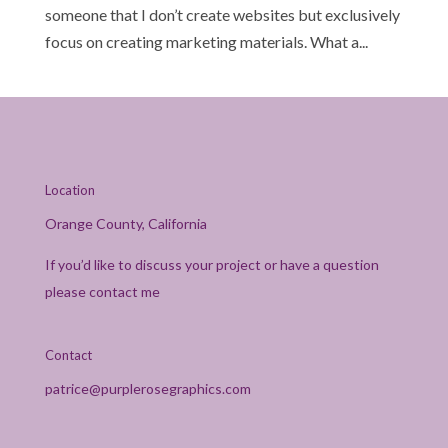
someone that I don’t create websites but exclusively
focus on creating marketing materials. What a...
Location
Orange County, California
If you’d like to discuss your project or have a question
please contact me
Contact
patrice@purplerosegraphics.com