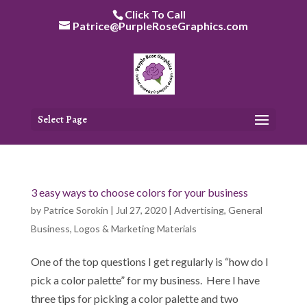
Skip
Click To Call
to
Patrice@PurpleRoseGraphics.com
content
Select Page
3 easy ways to choose colors for your business
by
Patrice Sorokin
|
Jul 27, 2020
|
Advertising
,
General
Business
,
Logos & Marketing Materials
One of the top questions I get regularly is “how do I
pick a color palette” for my business. Here I have
three tips for picking a color palette and two