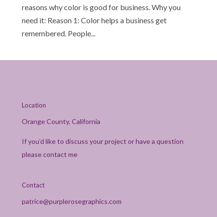
reasons why color is good for business. Why you
need it: Reason 1: Color helps a business get
remembered. People...
Location
Orange County, California
If you’d like to discuss your project or have a question
please contact me
Contact
patrice@purplerosegraphics.com