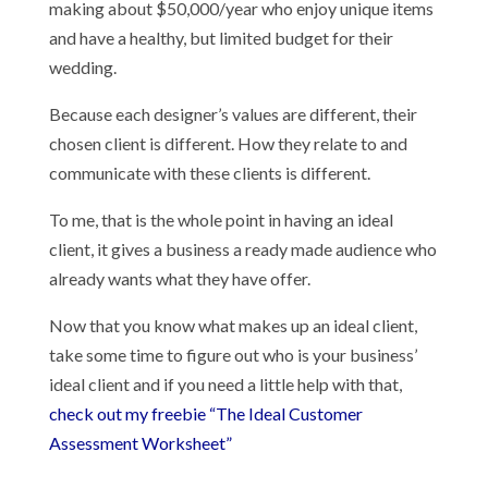
making about $50,000/year who enjoy unique items
and have a healthy, but limited budget for their
wedding.
Because each designer’s values are different, their
chosen client is different. How they relate to and
communicate with these clients is different.
To me, that is the whole point in having an ideal
client, it gives a business a ready made audience who
already wants what they have offer.
Now that you know what makes up an ideal client,
take some time to figure out who is your business’
ideal client and if you need a little help with that,
check out my freebie “The Ideal Customer
Assessment Worksheet”