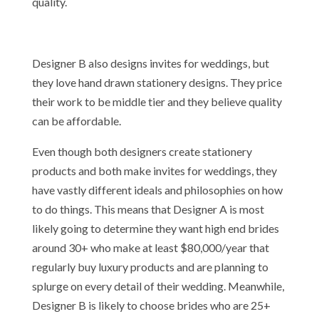
quality.
Designer B also designs invites for weddings, but
they love hand drawn stationery designs. They price
their work to be middle tier and they believe quality
can be affordable.
Even though both designers create stationery
products and both make invites for weddings, they
have vastly different ideals and philosophies on how
to do things. This means that Designer A is most
likely going to determine they want high end brides
around 30+ who make at least $80,000/year that
regularly buy luxury products and are planning to
splurge on every detail of their wedding. Meanwhile,
Designer B is likely to choose brides who are 25+