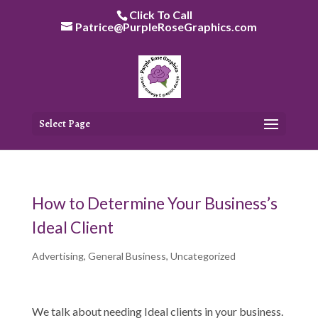
Skip
Click To Call
to
Patrice@PurpleRoseGraphics.com
content
Select Page
How to Determine Your Business’s
Ideal Client
Advertising
,
General Business
,
Uncategorized
We talk about needing Ideal clients in your business.