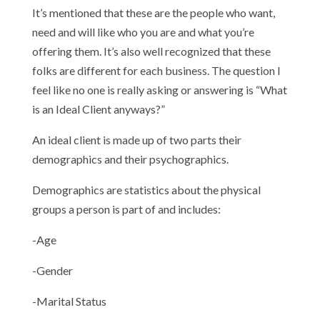
It’s mentioned that these are the people who want,
need and will like who you are and what you’re
offering them. It’s also well recognized that these
folks are different for each business. The question I
feel like no one is really asking or answering is “What
is an Ideal Client anyways?”
An ideal client is made up of two parts their
demographics and their psychographics.
Demographics are statistics about the physical
groups a person is part of and includes:
-Age
-Gender
-Marital Status