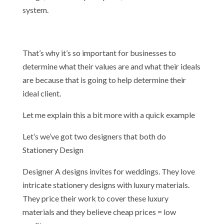
system.
That’s why it’s so important for businesses to
determine what their values are and what their ideals
are because that is going to help determine their
ideal client.
Let me explain this a bit more with a quick example
Let’s we’ve got two designers that both do
Stationery Design
Designer A designs invites for weddings. They love
intricate stationery designs with luxury materials.
They price their work to cover these luxury
materials and they believe cheap prices = low