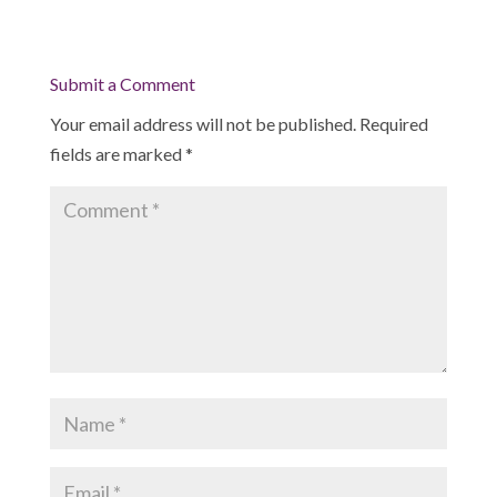
Submit a Comment
Your email address will not be published.
Required
fields are marked
*