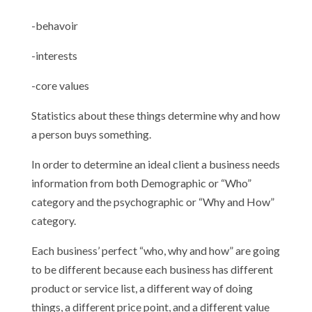
-behavoir
-interests
-core values
Statistics about these things determine why and how
a person buys something.
In order to determine an ideal client a business needs
information from both Demographic or “Who”
category and the psychographic or “Why and How”
category.
Each business’ perfect “who, why and how” are going
to be different because each business has different
product or service list, a different way of doing
things, a different price point, and a different value