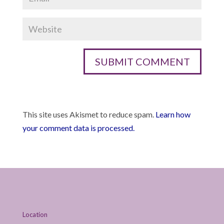
This site uses Akismet to reduce spam.
Learn how
your comment data is processed.
Location