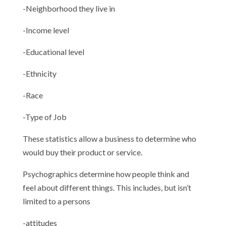
-Neighborhood they live in
-Income level
-Educational level
-Ethnicity
-Race
-Type of Job
These statistics allow a business to determine who
would buy their product or service.
Psychographics determine how people think and
feel about different things. This includes, but isn’t
limited to a persons
-attitudes