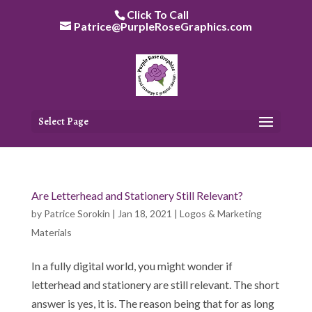
Skip
Click To Call
to
Patrice@PurpleRoseGraphics.com
content
Select Page
Are Letterhead and Stationery Still Relevant?
by
Patrice Sorokin
|
Jan 18, 2021
|
Logos & Marketing
Materials
In a fully digital world, you might wonder if
letterhead and stationery are still relevant. The short
answer is yes, it is. The reason being that for as long