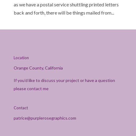
as we have a postal service shuttling printed letters
back and forth, there will be things mailed from...
Location
Orange County, California
If you’d like to discuss your project or have a question
please contact me
Contact
patrice@purplerosegraphics.com