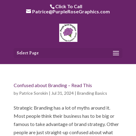
Skip
Click To Call
to
Patrice@PurpleRoseGraphics.com
content
Select Page
Confused about Branding – Read This
by
Patrice Sorokin
|
Jul 31, 2024
|
Branding Basics
Strategic Branding has a lot of myths around it.
Most people think their business has to be big or
famous to take advantage of brand strategy. Other
people are just straight-up confused about what