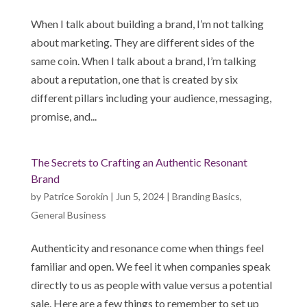
When I talk about building a brand, I’m not talking
about marketing. They are different sides of the
same coin. When I talk about a brand, I’m talking
about a reputation, one that is created by six
different pillars including your audience, messaging,
promise, and...
The Secrets to Crafting an Authentic Resonant
Brand
by
Patrice Sorokin
|
Jun 5, 2024
|
Branding Basics
,
General Business
Authenticity and resonance come when things feel
familiar and open. We feel it when companies speak
directly to us as people with value versus a potential
sale. Here are a few things to remember to set up