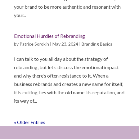
your brand to be more authentic and resonant with
your...
Emotional Hurdles of Rebranding
by
Patrice Sorokin
|
May 23, 2024
|
Branding Basics
I can talk to you all day about the strategy of
rebranding, but let’s discuss the emotional impact
and why there’s often resistance to it. When a
business rebrands and creates a new name for itself,
it is cutting ties with the old name, its reputation, and
its way of...
« Older Entries