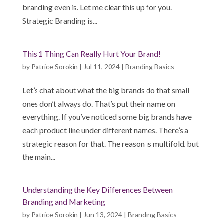
branding even is. Let me clear this up for you.
Strategic Branding is...
This 1 Thing Can Really Hurt Your Brand!
by
Patrice Sorokin
|
Jul 11, 2024
|
Branding Basics
Let’s chat about what the big brands do that small
ones don’t always do. That’s put their name on
everything. If you’ve noticed some big brands have
each product line under different names. There’s a
strategic reason for that. The reason is multifold, but
the main...
Understanding the Key Differences Between
Branding and Marketing
by
Patrice Sorokin
|
Jun 13, 2024
|
Branding Basics