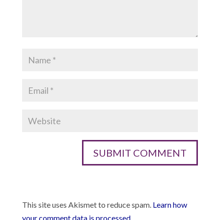
This site uses Akismet to reduce spam.
Learn how
your comment data is processed.