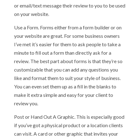
or email/text message their review to you to be used
on your website.
Use a Form. Forms either from a form builder or on
your website are great. For some business owners
I’ve met it’s easier for them to ask people to take a
minute to fill out a form than directly ask for a
review. The best part about forms is that they’re so
customizable that you can add any questions you
like and format them to suit your style of business.
You can even set them up as a fill in the blanks to
make it extra simple and easy for your client to
review you.
Post or Hand Out A Graphic. This is especially good
if you’ve got a physical product or a location clients
can visit. A card or other graphic that invites your