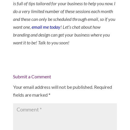
is full of tips tailored for your business to help you now. I
do a very limited number of these sessions each month
and these can only be scheduled through email, so if you
want one,
email me today
! Let’s chat about how
branding and design can get your business where you
want it to be! Talk to you soon!
Submit a Comment
Your email address will not be published.
Required
fields are marked
*