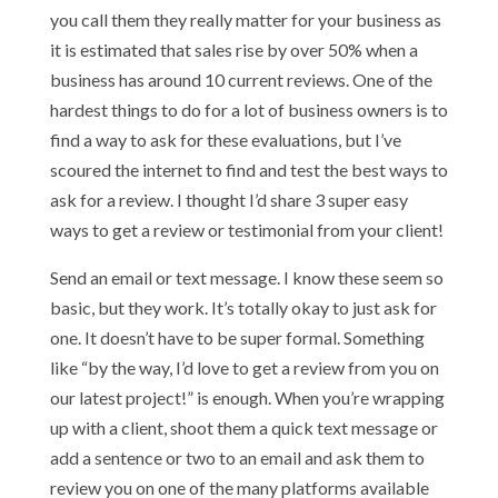
you call them they really matter for your business as
it is estimated that sales rise by over 50% when a
business has around 10 current reviews. One of the
hardest things to do for a lot of business owners is to
find a way to ask for these evaluations, but I’ve
scoured the internet to find and test the best ways to
ask for a review. I thought I’d share 3 super easy
ways to get a review or testimonial from your client!
Send an email or text message. I know these seem so
basic, but they work. It’s totally okay to just ask for
one. It doesn’t have to be super formal. Something
like “by the way, I’d love to get a review from you on
our latest project!” is enough. When you’re wrapping
up with a client, shoot them a quick text message or
add a sentence or two to an email and ask them to
review you on one of the many platforms available