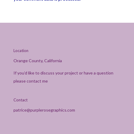
Location
Orange County, California
If you’d like to discuss your project or have a question
please contact me
Contact
patrice@purplerosegraphics.com