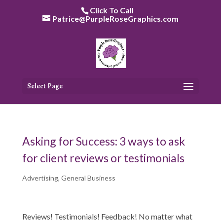
Skip
Click To Call
to
Patrice@PurpleRoseGraphics.com
content
Select Page
Asking for Success: 3 ways to ask
for client reviews or testimonials
Advertising
,
General Business
Reviews! Testimonials! Feedback! No matter what