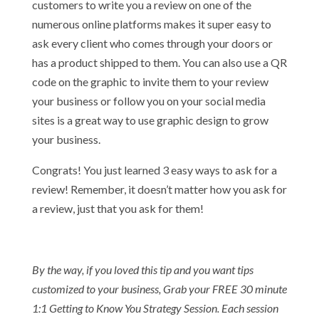
customers to write you a review on one of the
numerous online platforms makes it super easy to
ask every client who comes through your doors or
has a product shipped to them. You can also use a QR
code on the graphic to invite them to your review
your business or follow you on your social media
sites is a great way to use graphic design to grow
your business.
Congrats! You just learned 3 easy ways to ask for a
review! Remember, it doesn’t matter how you ask for
a review, just that you ask for them!
By the way, if you loved this tip and you want tips
customized to your business, Grab your FREE 30 minute
1:1 Getting to Know You Strategy Session. Each session