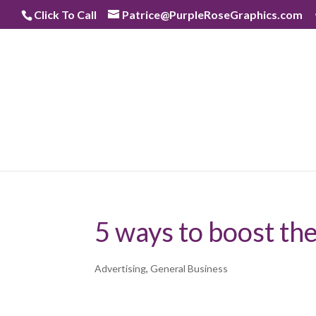
Skip
Click To Call
Patrice@PurpleRoseGraphics.com
to
content
5 ways to boost the 
Advertising
,
General Business