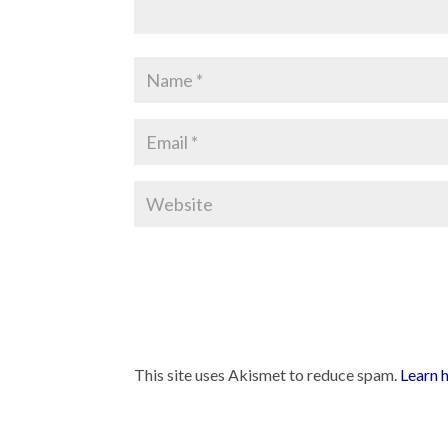
This site uses Akismet to reduce spam.
Learn 