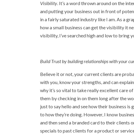
Visibility
. It’s a word thrown around on the int
and putting your business out in front of poten
in a fairly saturated industry like I am. As a g
how a small business can get the visibility it 
visibility, I’ve searched high and low to bring 
Build Trust by building relationships with your cur
Believe it or not, your current clients are pro
with you, know your strengths, and can explain
why it’s so vital to take really excellent care o
them by checking in on them long after the wor
just to say hello and see how their business is
to how they’re doing. However, I know busines
and then send a branded card to their clients o
specials to past clients for a product or serv