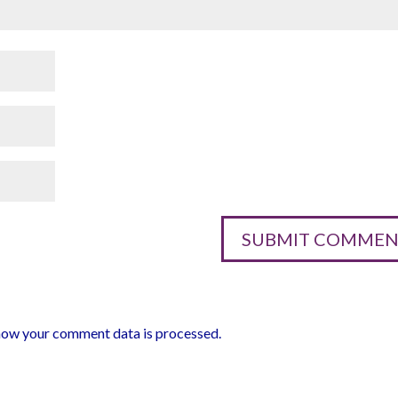
how your comment data is processed.