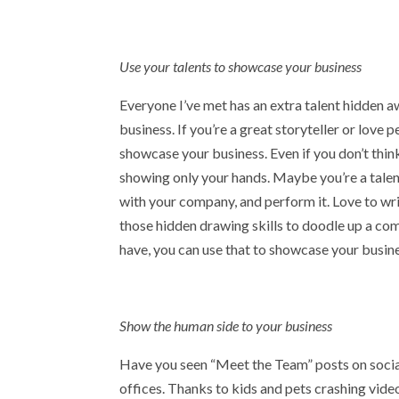
Use your talents to showcase your business
Everyone I’ve met has an extra talent hidden a
business. If you’re a great storyteller or love
showcase your business. Even if you don’t thi
showing only your hands. Maybe you’re a talent
with your company, and perform it. Love to w
those hidden drawing skills to doodle up a com
have, you can use that to showcase your business
Show the human side to your business
Have you seen “Meet the Team” posts on social
offices. Thanks to kids and pets crashing vide