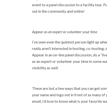
event to a panel discussion to a facility tour. 
out in the community and online!
Appear as an expert or volunteer your time
I’ve seen even the quietest person light up when
really aren’t interested in hosting, co-hosting,
Appear in an on-line panel discussion, do a “l
as an expert or volunteer your time in some wa
visibility as well.
These are but a few ways that you can get some
your name and logo out in front of as many of 
email, I’d love to know what is your favorite wa