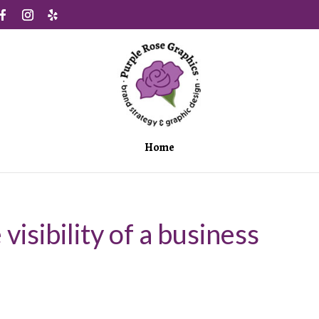
Home
visibility of a business