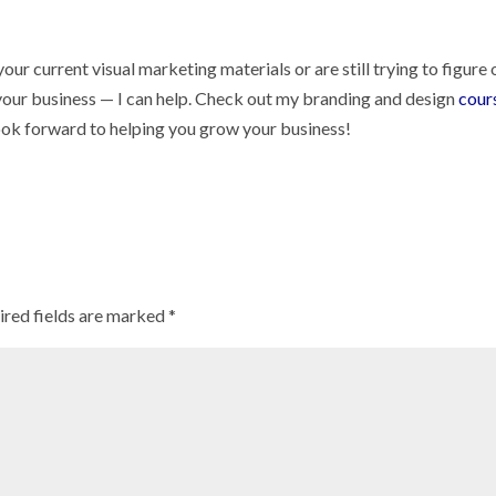
our current visual marketing materials or are still trying to figure 
 your business — I can help. Check out my branding and design
cour
look forward to helping you grow your business!
ired fields are marked
*