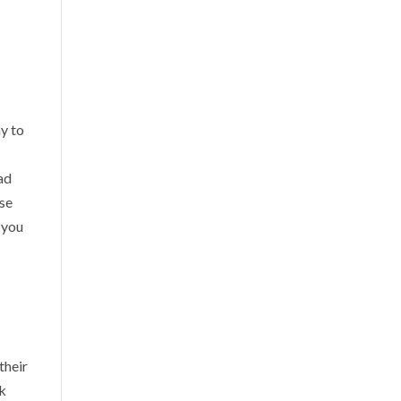
ay to
ad
Use
 you
their
rk