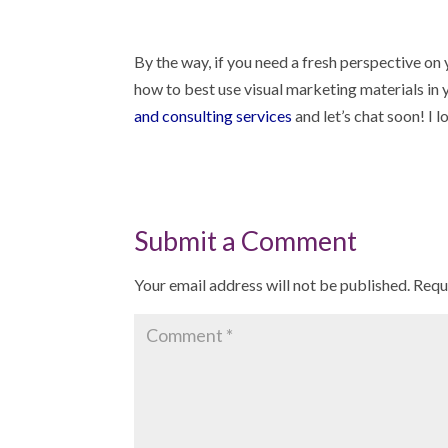
By the way, if you need a fresh perspective on y
how to best use visual marketing materials in
and consulting services
and let’s chat soon! I 
Submit a Comment
Your email address will not be published.
Requ