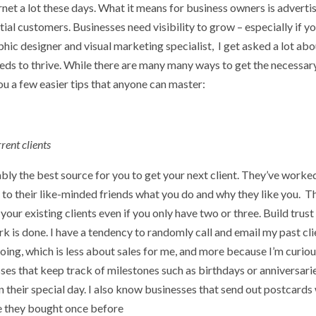
ernet a lot these days. What it means for business owners is adverti
tial customers. Businesses need visibility to grow – especially if yo
raphic designer and visual marketing specialist, I get asked a lot ab
needs to thrive. While there are many many ways to get the necessar
you a few easier tips that anyone can master:
rent clients
bably the best source for you to get your next client. They’ve worke
 to their like-minded friends what you do and why they like you. Th
f your existing clients even if you only have two or three. Build trust
k is done. I have a tendency to randomly call and email my past cli
 going, which is less about sales for me, and more because I’m curiou
ses that keep track of milestones such as birthdays or anniversari
n their special day. I also know businesses that send out postcards
ice they bought once before