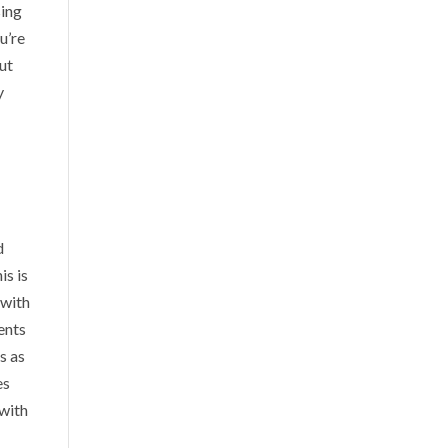
sing
u’re
out
y
d
is is
 with
ents
s as
es
 with