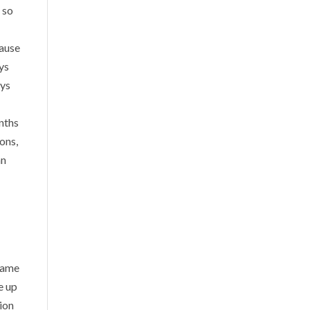
 so
cause
oys
oys
onths
ons,
an
 name
e up
tion