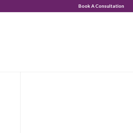
Book A Consultation