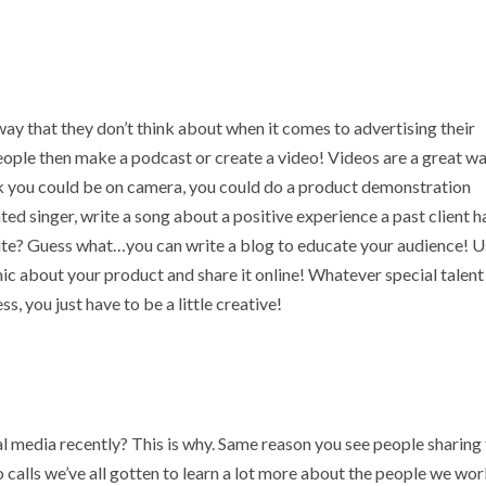
way that they don’t think about when it comes to advertising their
 people then make a podcast or create a video! Videos are a great w
nk you could be on camera, you could do a product demonstration
ed singer, write a song about a positive experience a past client h
rite? Guess what…you can write a blog to educate your audience! 
ic about your product and share it online! Whatever special talent
, you just have to be a little creative!
 media recently? This is why. Same reason you see people sharing 
o calls we’ve all gotten to learn a lot more about the people we wo