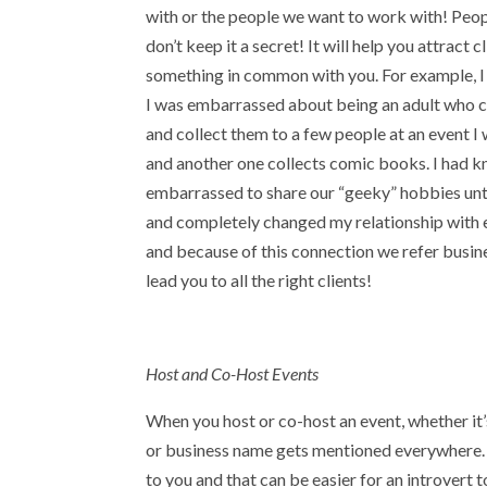
with or the people we want to work with! Peo
don’t keep it a secret! It will help you attract
something in common with you. For example, I c
I was embarrassed about being an adult who col
and collect them to a few people at an event I
and another one collects comic books. I had k
embarrassed to share our “geeky” hobbies until
and completely changed my relationship with 
and because of this connection we refer busin
lead you to all the right clients!
Host and Co-Host Events
When you host or co-host an event, whether it’s
or business name gets mentioned everywhere. 
to you and that can be easier for an introvert 