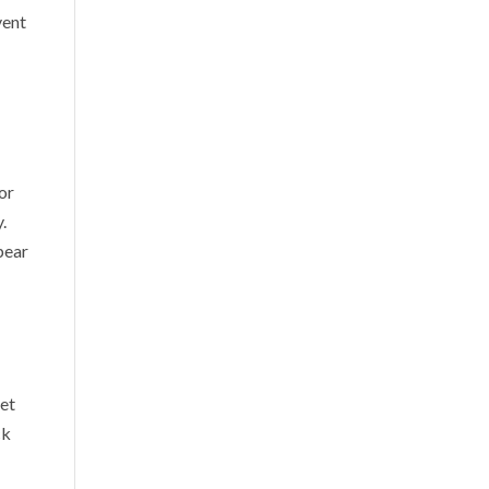
vent
 or
.
pear
get
ck