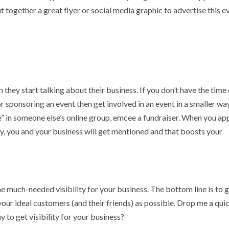
Put together a great flyer or social media graphic to advertise this e
 they start talking about their business. If you don’t have the time
 or sponsoring an event then get involved in an event in a smaller way
ive” in someone else’s online group, emcee a fundraiser. When you ap
y, you and your business will get mentioned and that boosts your
 much-needed visibility for your business. The bottom line is to 
your ideal customers (and their friends) as possible. Drop me a qui
y to get visibility for your business?