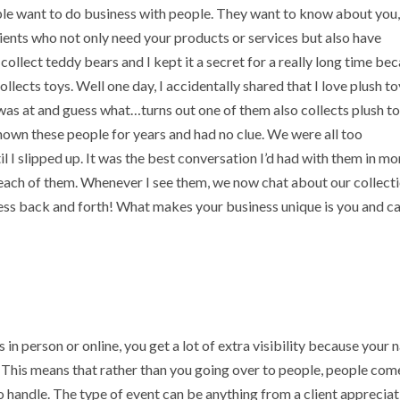
ple want to do business with people. They want to know about you,
 clients who not only need your products or services but also have
ollect teddy bears and I kept it a secret for a really long time be
lects toys. Well one day, I accidentally shared that I love plush t
 was at and guess what…turns out one of them also collects plush t
nown these people for years and had no clue. We were all too
 I slipped up. It was the best conversation I’d had with them in m
each of them. Whenever I see them, we now chat about our collecti
ess back and forth! What makes your business unique is you and c
 in person or online, you get a lot of extra visibility because your
This means that rather than you going over to people, people com
to handle. The type of event can be anything from a client apprecia