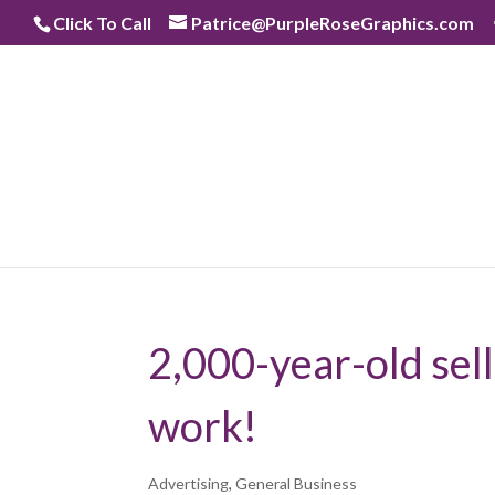
Skip
Click To Call
Patrice@PurpleRoseGraphics.com
to
content
2,000-year-old sell
work!
Advertising
,
General Business