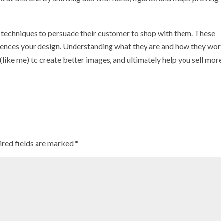
ese techniques to persuade their customer to shop with them. These
luences your design. Understanding what they are and how they wor
 (like me) to create better images, and ultimately help you sell more
ired fields are marked
*