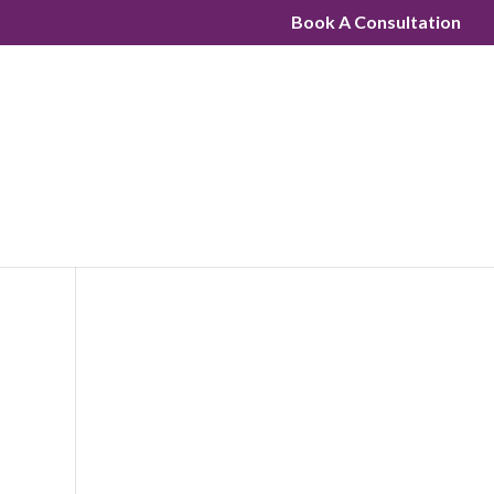
Book A Consultation