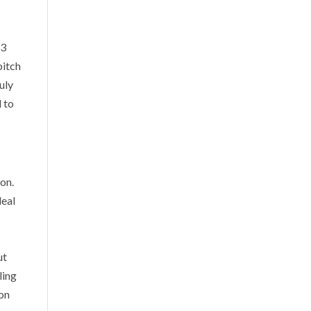
 3
pitch
uly
l to
ion.
deal
ut
ling
ion