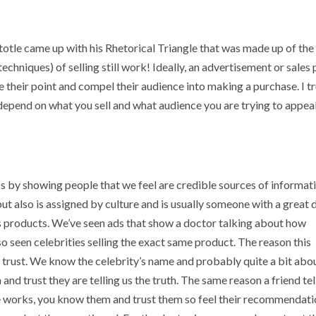
totle came up with his Rhetorical Triangle that was made up of the
 techniques) of selling still work! Ideally, an advertisement or sales 
e their point and compel their audience into making a purchase. I tr
depend on what you sell and what audience you are trying to appea
s by showing people that we feel are credible sources of informat
ut also is assigned by culture and is usually someone with a great 
ss products. We’ve seen ads that show a doctor talking about how
so seen celebrities selling the exact same product. The reason this
t trust. We know the celebrity’s name and probably quite a bit abo
nd trust they are telling us the truth. The same reason a friend tel
se works, you know them and trust them so feel their recommendat