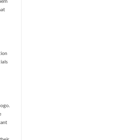
them
hat
tion
ials
logo.
e
tant
their