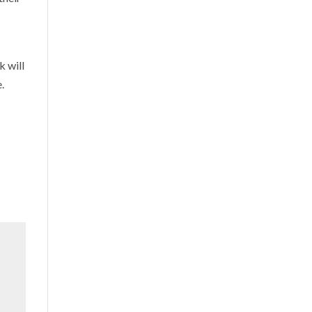
k will
.