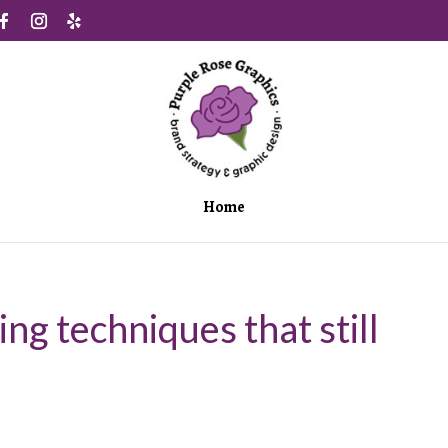
Home
ing techniques that still