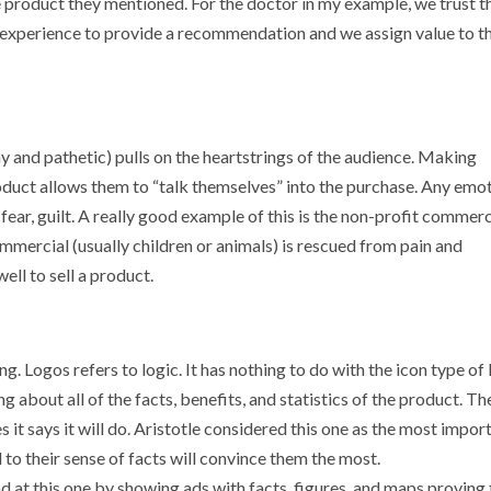
he product they mentioned. For the doctor in my example, we trust 
 experience to provide a recommendation and we assign value to t
y and pathetic) pulls on the heartstrings of the audience. Making
oduct allows them to “talk themselves” into the purchase. Any emo
, fear, guilt. A really good example of this is the non-profit commerc
ommercial (usually children or animals) is rescued from pain and
ell to sell a product.
ng. Logos refers to logic. It has nothing to do with the icon type of 
g about all of the facts, benefits, and statistics of the product. Th
es it says it will do. Aristotle considered this one as the most impor
 to their sense of facts will convince them the most.
at this one by showing ads with facts, figures, and maps proving 