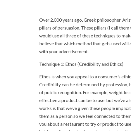
Over 2,000 years ago, Greek philosopher, Aris
pillars of persuasion. These pillars (I call them
would use all three of these techniques to mak
believe that which method that gets used will 
with your advertisement.
Technique 1: Ethos (Credibility and Ethics)
Ethos is when you appeal to a consumer’s ethic
Credibility can be determined by profession, b
of public recognition. For example, weight lo
effective a product can be to use, but we’ve al
works is that we’ve given these people implici
them as a person so we feel connected to them a
you about a restaurant to try or product to u