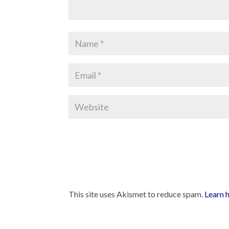
This site uses Akismet to reduce spam.
Learn 