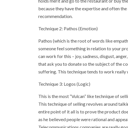
holds merit and go to the restaurant or buy t
because they have the expertise and often the
recommendation.
Technique 2: Pathos (Emotion)
Pathos (which is the root of words like empath
someone feel something in relation to your pr
can work for this – joy, sadness, disgust, anger
that ask you to donate so the subject of the c
suffering. This technique tends to work really w
Technique 3: Logos (Logic)
This is the most “Vulcan” like technique of selli
This technique of selling revolves around talkin
entire point of it all is to prove the product do
as he believed people were rational and appeal
Telecommunications companies are really good 