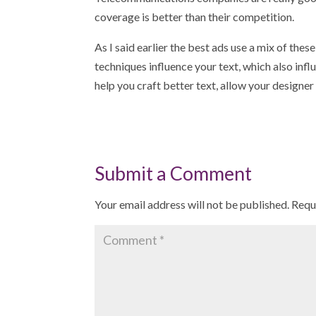
coverage is better than their competition.
As I said earlier the best ads use a mix of th
techniques influence your text, which also inf
help you craft better text, allow your designer
Submit a Comment
Your email address will not be published.
Requ