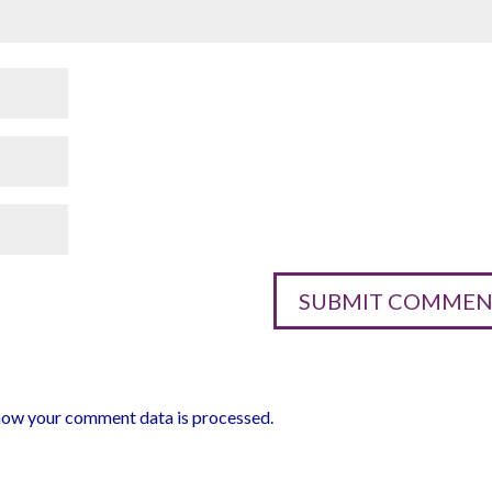
how your comment data is processed.