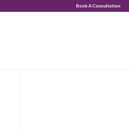
Book A Consultation