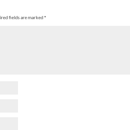
ired fields are marked
*