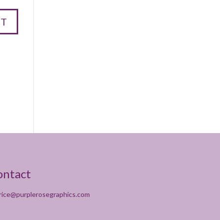
ontact
rice@purplerosegraphics.com