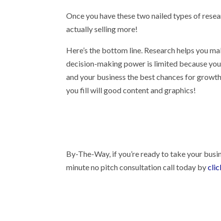
Once you have these two nailed types of resear
actually selling more!
Here’s the bottom line. Research helps you mak
decision-making power is limited because you d
and your business the best chances for growth
you fill will good content and graphics!
By-The-Way, if you’re ready to take your busin
minute no pitch consultation call today by
cli