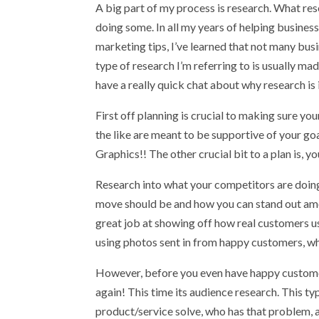
A big part of my process is research. What res
doing some. In all my years of helping busine
marketing tips, I’ve learned that not many bus
type of research I’m referring to is usually m
have a really quick chat about why research is
First off planning is crucial to making sure you
the like are meant to be supportive of your go
Graphics!! The other crucial bit to a plan is, y
Research into what your competitors are doing
move should be and how you can stand out amo
great job at showing off how real customers u
using photos sent in from happy customers, wh
However, before you even have happy customer
again! This time its audience research. This 
product/service solve, who has that problem, a