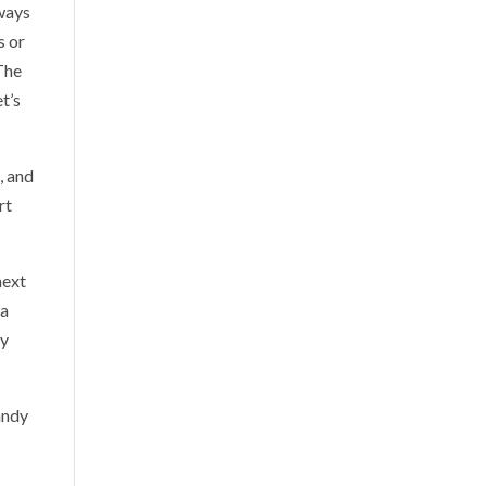
lways
s or
 The
t’s
, and
rt
next
 a
by
andy