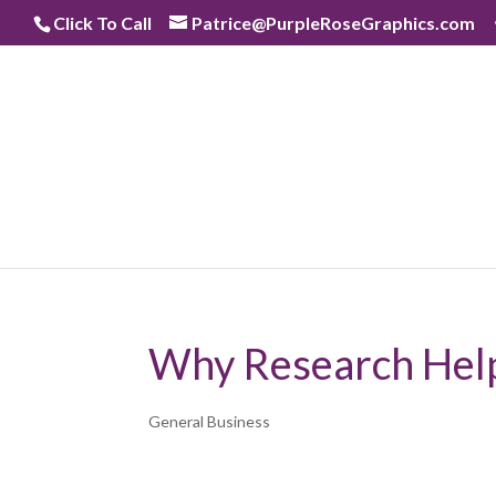
Skip
Click To Call
Patrice@PurpleRoseGraphics.com
to
content
Why Research Help
General Business