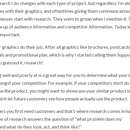
earch I do changes with each type of project, but regardless I’m a
sses with their graphics, and oftentimes giving them communication
inesses start with research. They seem to groan when I mention it.
ade up of audience information and competitor information. Today le
 important.
r graphics do their job. After all graphics like brochures, postcards
als and promotional plan, which is why I started calling them Suppo
ou guessed it, research!
 well and poorly at is a great way for you to determine what your 
ngst your competition. For example, if your competitors don’t do
se the product, you might want to showcase your similar product 
ich let future customers see how people actually use the product.
s you first need customers and that’s where research comes in h
type of research answers the question of “what problem does my
nd what do they look, act, and think like?”