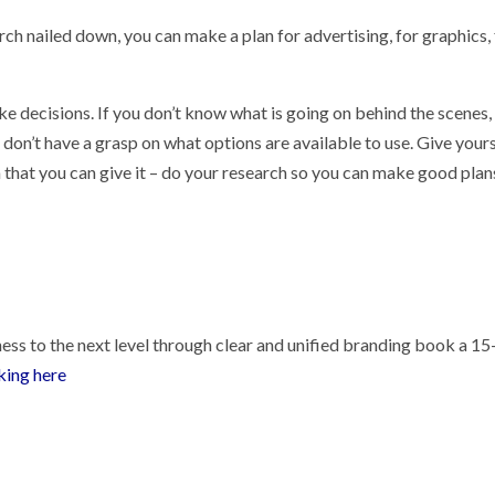
ch nailed down, you can make a plan for advertising, for graphics,
e decisions. If you don’t know what is going on behind the scenes,
on’t have a grasp on what options are available to use. Give your
 that you can give it – do your research so you can make good plan
ess to the next level through clear and unified branding book a 15
cking here