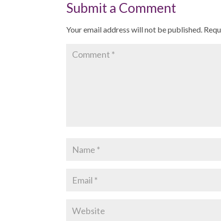
Submit a Comment
Your email address will not be published.
Requ