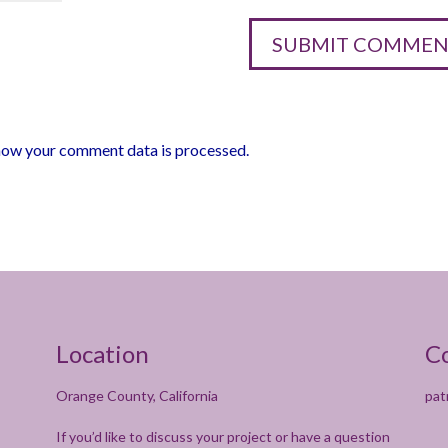
how your comment data is processed.
Location
C
Orange County, California
pat
If you’d like to discuss your project or have a question