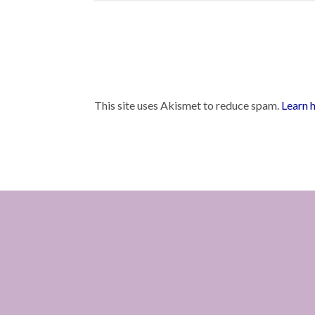
This site uses Akismet to reduce spam.
Learn 