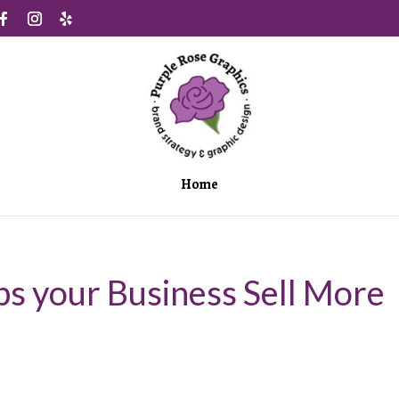
Home
s your Business Sell More