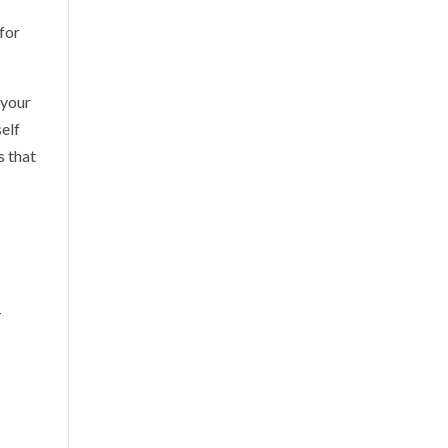
 for
 your
self
s that
-