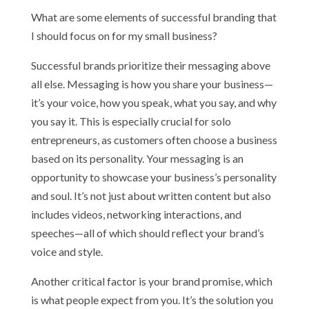
What are some elements of successful branding that
I should focus on for my small business?
Successful brands prioritize their messaging above
all else. Messaging is how you share your business—
it’s your voice, how you speak, what you say, and why
you say it. This is especially crucial for solo
entrepreneurs, as customers often choose a business
based on its personality. Your messaging is an
opportunity to showcase your business’s personality
and soul. It’s not just about written content but also
includes videos, networking interactions, and
speeches—all of which should reflect your brand’s
voice and style.
Another critical factor is your brand promise, which
is what people expect from you. It’s the solution you