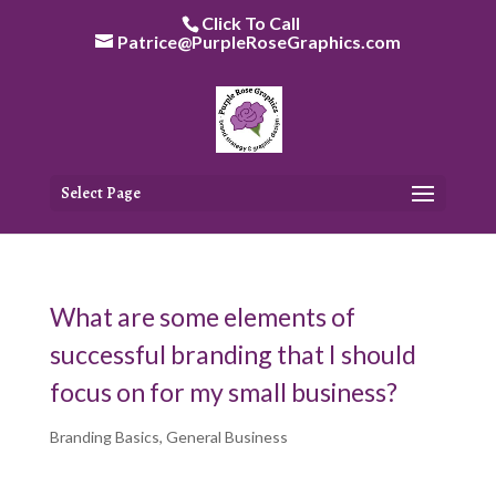
Skip
Click To Call
to
Patrice@PurpleRoseGraphics.com
content
Select Page
What are some elements of
successful branding that I should
focus on for my small business?
Branding Basics
,
General Business