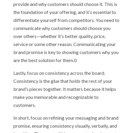
provide and why customers should choose it. This is
the foundation of your offering, and it’s essential to
differentiate yourself from competitors. You need to
communicate why customers should choose you
over others—whether it’s better quality, price,
service or some other reason. Communicating your
brand promise is key to showing customers why you
are the best solution for them.0
Lastly, focus on consistency across the board.
Consistency is the glue that holds the rest of your
brand’s pieces together. It matters because it helps
make you memorable and recognizable to
customers.
In short, focus on refining your messaging and brand
promise, ensuring consistency visually, verbally, and