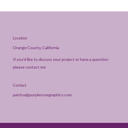
Location
Orange County, California
If you’d like to discuss your project or have a question
please contact me
Contact
patrice@purplerosegraphics.com