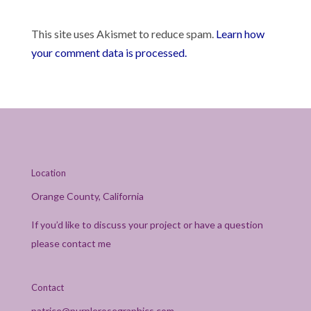
This site uses Akismet to reduce spam.
Learn how
your comment data is processed.
Location
Orange County, California
If you’d like to discuss your project or have a question
please contact me
Contact
patrice@purplerosegraphics.com