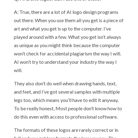
A: True, there are a lot of AI logo design programs
out there. When you use them all you get is a piece of
art and what you get is up to the computer. I’ve
played around with a few. What you get isn’t always
as unique as you might think because the computer
won’t check for accidental plagiarism the way I will.
AI won’t try to understand your industry the way I
will.
They also don’t do well when drawing hands, text,
and feet, and I’ve got several samples with multiple
legs too, which means you’ll have to edit it anyway.
To be really honest, Most people don’t know how to
do this even with access to professional software.
The formats of these logos are rarely correct or in