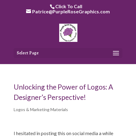
Skip
Click To Call
to
Patrice@PurpleRoseGraphics.com
content
Select Page
Unlocking the Power of Logos: A
Designer’s Perspective!
Logos & Marketing Materials
I hesitated in posting this on social media a while