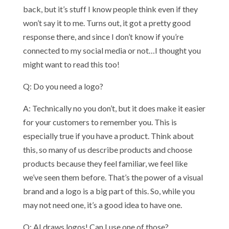
back, but it’s stuff I know people think even if they
won’t say it to me. Turns out, it got a pretty good
response there, and since I don’t know if you’re
connected to my social media or not…I thought you
might want to read this too!
Q: Do you need a logo?
A: Technically no you don’t, but it does make it easier
for your customers to remember you. This is
especially true if you have a product. Think about
this, so many of us describe products and choose
products because they feel familiar, we feel like
we’ve seen them before. That’s the power of a visual
brand and a logo is a big part of this. So, while you
may not need one, it’s a good idea to have one.
Q: AI draws logos! Can I use one of those?