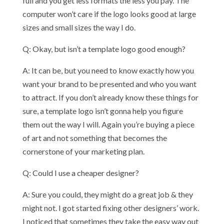
full and you get less formats the less you pay. The
computer won’t care if the logo looks good at large
sizes and small sizes the way I do.
Q: Okay, but isn’t a template logo good enough?
A: It can be, but you need to know exactly how you
want your brand to be presented and who you want
to attract. If you don’t already know these things for
sure, a template logo isn’t gonna help you figure
them out the way I will. Again you’re buying a piece
of art and not something that becomes the
cornerstone of your marketing plan.
Q: Could I use a cheaper designer?
A: Sure you could, they might do a great job & they
might not. I got started fixing other designers’ work.
I noticed that sometimes they take the easy way out