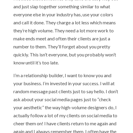
and just slap together something similar to what
everyone else in your industry has, use your colors
and call it done. They charge a lot less which means
they’re high volume. They need a lot more work to
make ends meet and often their clients are just a
number to them. They’ll forget about you pretty
quickly. This isn’t everyone, but you probably won’t
know until it’s too late.
I’m a relationship builder, I want to know you and
your business. I’m invested in your success. I will at
random message past clients just to say hello. I don’t
ask about your social media pages just to “check
your aesthetic” the way high-volume designers do, I
actually follow a lot of my clients on social media to
cheer them on! I have clients return to me again and
again and I always remember them. I often have the