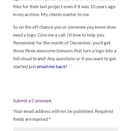
files for their last project even if it was 10 years ago
in my archive. My clients matter to me.
So on the off chance you or someone you know does
need a logo. Give me a call. I’d love to help you.
Remember for the month of December, you’ll get
those three awesome bonuses that turn a logo into a
full visual brand! Any questions or if you want to get
started just
email me back!
Submit a Comment
Your email address will not be published.
Required
fields are marked
*