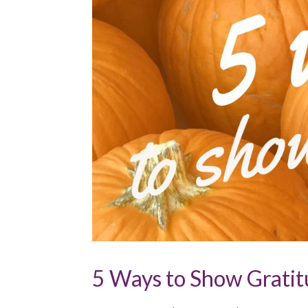
5 Ways to Show Gratitu