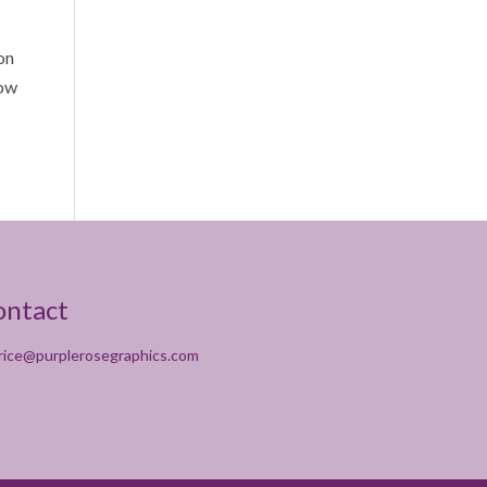
 on
how
ontact
rice@purplerosegraphics.com