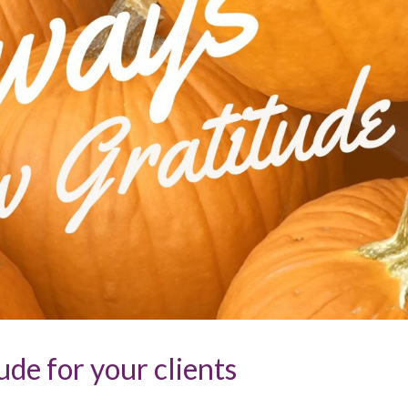
de for your clients