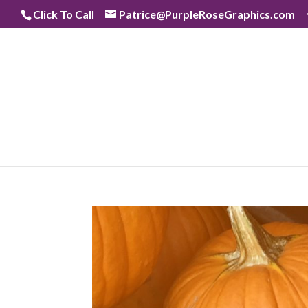
Skip
Click To Call
Patrice@PurpleRoseGraphics.com
to
content