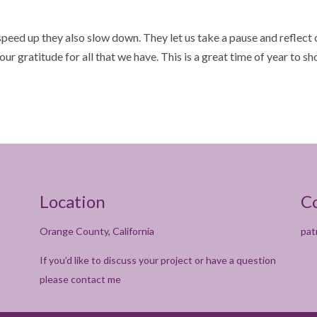
 speed up they also slow down. They let us take a pause and reflect
our gratitude for all that we have. This is a great time of year to s
Location
C
Orange County, California
pat
If you’d like to discuss your project or have a question
please contact me