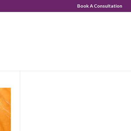
Book A Consultation