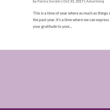
by
Patrice Sorokin
|
Oct 31, 2017
|
Advertising
This is a time of year where as much as things
the past year. It’s a time where we can express 
your gratitude to your...