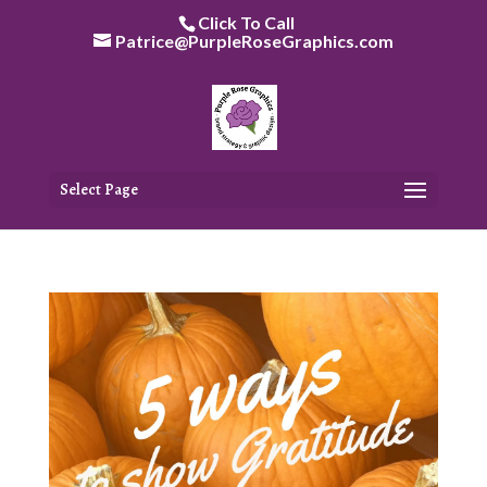
Skip
Click To Call
to
Patrice@PurpleRoseGraphics.com
content
Select Page