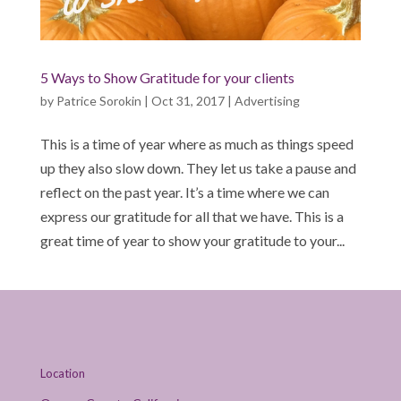
5 Ways to Show Gratitude for your clients
by
Patrice Sorokin
|
Oct 31, 2017
|
Advertising
This is a time of year where as much as things speed
up they also slow down. They let us take a pause and
reflect on the past year. It’s a time where we can
express our gratitude for all that we have. This is a
great time of year to show your gratitude to your...
Location