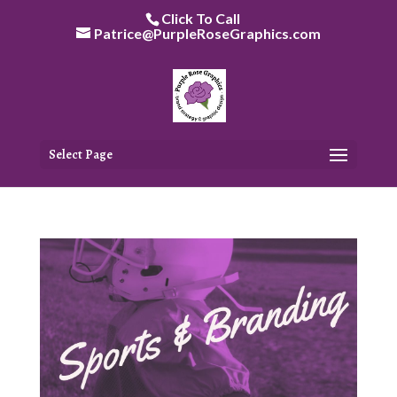
Skip
Click To Call
to
Patrice@PurpleRoseGraphics.com
content
Select Page