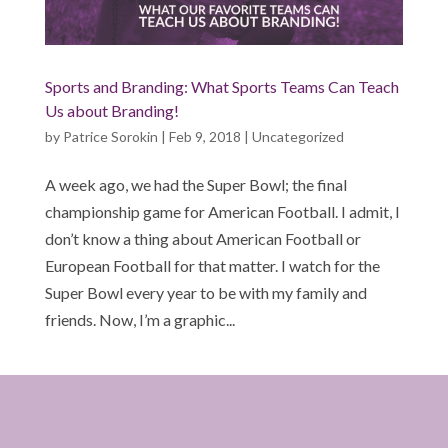
Sports and Branding: What Sports Teams Can Teach
Us about Branding!
by
Patrice Sorokin
|
Feb 9, 2018
|
Uncategorized
A week ago, we had the Super Bowl; the final
championship game for American Football. I admit, I
don’t know a thing about American Football or
European Football for that matter. I watch for the
Super Bowl every year to be with my family and
friends. Now, I’m a graphic...