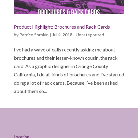
Product Highlight: Brochures and Rack Cards
by
Patrice Sorokin
|
Jul 4, 2018
|
Uncategorized
I’ve had a wave of calls recently asking me about
brochures and their lesser-known cousin, the rack
card. As a graphic designer in Orange County
California, I do all kinds of brochures and I’ve started
doing a lot of rack cards. Because I’ve been asked
about them so...
Location