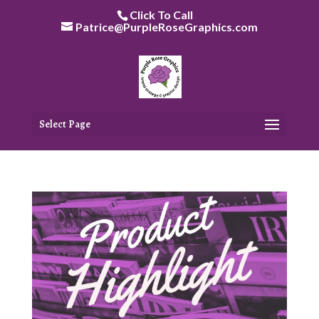
Skip
Click To Call
to
Patrice@PurpleRoseGraphics.com
content
Select Page