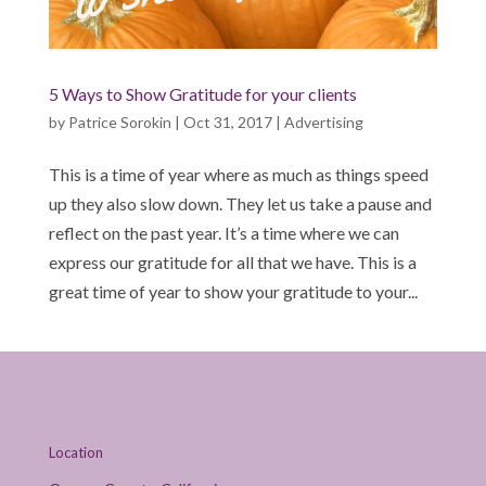
5 Ways to Show Gratitude for your clients
by
Patrice Sorokin
|
Oct 31, 2017
|
Advertising
This is a time of year where as much as things speed
up they also slow down. They let us take a pause and
reflect on the past year. It’s a time where we can
express our gratitude for all that we have. This is a
great time of year to show your gratitude to your...
Location