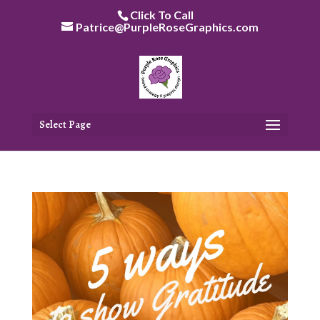
Skip
Click To Call
to
Patrice@PurpleRoseGraphics.com
content
Select Page