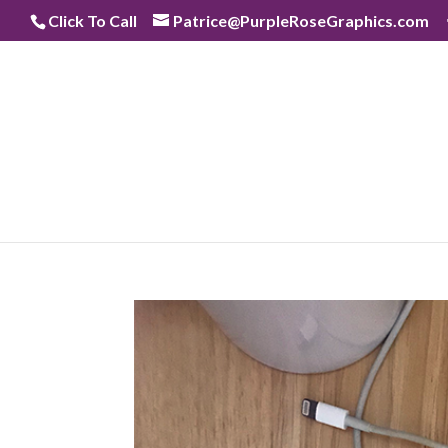
Skip
Click To Call
Patrice@PurpleRoseGraphics.com
to
content