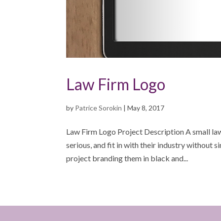
Law Firm Logo
by
Patrice Sorokin
|
May 8, 2017
Law Firm Logo Project Description A small la
serious, and fit in with their industry without s
project branding them in black and...