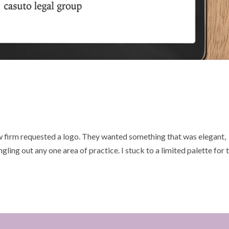
w firm requested a logo. They wanted something that was elegant,
ingling out any one area of practice. I stuck to a limited palette for 