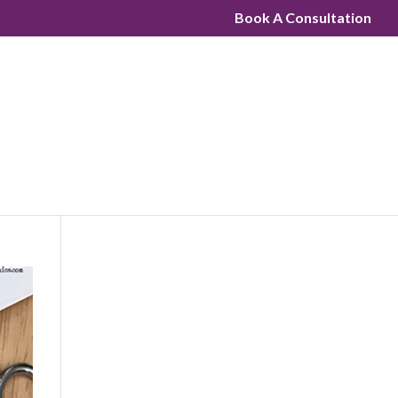
Book A Consultation