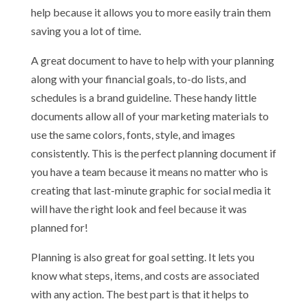
help because it allows you to more easily train them
saving you a lot of time.
A great document to have to help with your planning
along with your financial goals, to-do lists, and
schedules is a brand guideline. These handy little
documents allow all of your marketing materials to
use the same colors, fonts, style, and images
consistently. This is the perfect planning document if
you have a team because it means no matter who is
creating that last-minute graphic for social media it
will have the right look and feel because it was
planned for!
Planning is also great for goal setting. It lets you
know what steps, items, and costs are associated
with any action. The best part is that it helps to