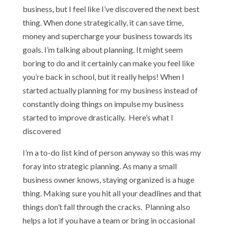
business, but I feel like I’ve discovered the next best
thing. When done strategically, it can save time,
money and supercharge your business towards its
goals. I’m talking about planning. It might seem
boring to do and it certainly can make you feel like
you’re back in school, but it really helps! When I
started actually planning for my business instead of
constantly doing things on impulse my business
started to improve drastically. Here’s what I
discovered
I’m a to-do list kind of person anyway so this was my
foray into strategic planning. As many a small
business owner knows, staying organized is a huge
thing. Making sure you hit all your deadlines and that
things don’t fall through the cracks. Planning also
helps a lot if you have a team or bring in occasional