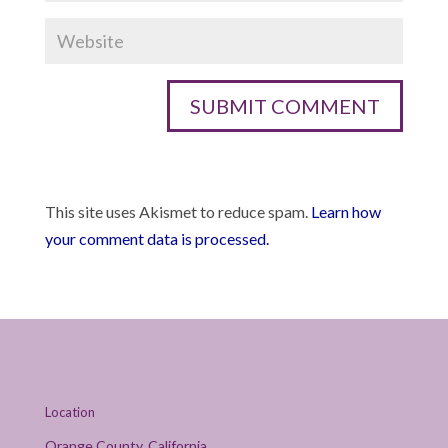
This site uses Akismet to reduce spam.
Learn how
your comment data is processed.
Location
Orange County, California