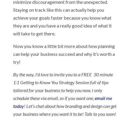
minimize discouragement from the unexpected.
Staying on track like this can actually help you
achieve your goals faster because you know what
they are and you have a really good idea of what it
will take to get there.
Now you know a little bit more about how planning
can help your business succeed and why it’s worth a
try!
By the way,
I’d love to invite you to a FREE 30 minute
1:1 Getting to Know You Strategy Session full of tips
tailored for your business to help you now. I only
schedule these via email, so if you want one,
email me
today
! Let’s chat about how branding and design can get
your business where you want it to be! Talk to you soon!