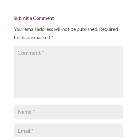
Submit a Comment
Your email address will not be published.
Required
fields are marked
*