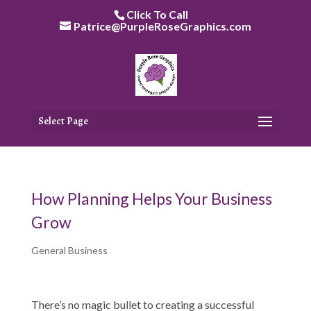
Skip
Click To Call
to
Patrice@PurpleRoseGraphics.com
content
Select Page
How Planning Helps Your Business
Grow
General Business
There’s no magic bullet to creating a successful