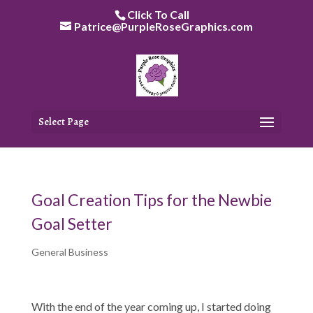
Skip
Click To Call
to
Patrice@PurpleRoseGraphics.com
content
Select Page
Goal Creation Tips for the Newbie
Goal Setter
General Business
With the end of the year coming up, I started doing