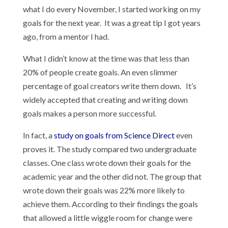
what I do every November, I started working on my
goals for the next year. It was a great tip I got years
ago, from a mentor I had.
What I didn’t know at the time was that less than
20% of people create goals. An even slimmer
percentage of goal creators write them down. It’s
widely accepted that creating and writing down
goals makes a person more successful.
In fact, a
study on goals from Science Direct
even
proves it. The study compared two undergraduate
classes. One class wrote down their goals for the
academic year and the other did not. The group that
wrote down their goals was 22% more likely to
achieve them. According to their findings the goals
that allowed a little wiggle room for change were