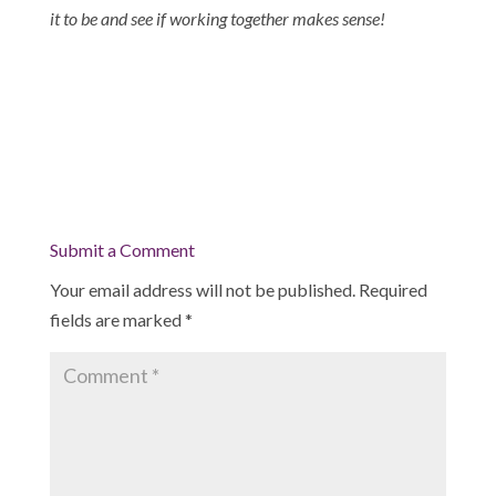
it to be and see if working together makes sense!
Submit a Comment
Your email address will not be published.
Required
fields are marked
*