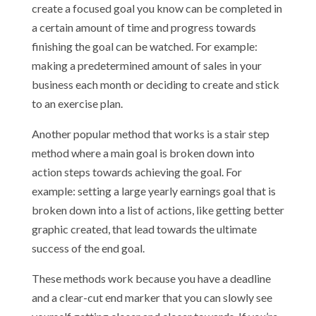
create a focused goal you know can be completed in
a certain amount of time and progress towards
finishing the goal can be watched. For example:
making a predetermined amount of sales in your
business each month or deciding to create and stick
to an exercise plan.
Another popular method that works is a stair step
method where a main goal is broken down into
action steps towards achieving the goal. For
example: setting a large yearly earnings goal that is
broken down into a list of actions, like getting better
graphic created, that lead towards the ultimate
success of the end goal.
These methods work because you have a deadline
and a clear-cut end marker that you can slowly see