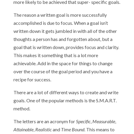
more likely to be achieved that super- specific goals.
The reason a written goal is more successfully
accomplished is due to focus. When a goal isn’t
written down it gets jumbled in with all of the other
thoughts a person has and forgotten about, but a
goal that is written down, provides focus and clarity.
This makes it something that is a lot more
achievable. Add in the space for things to change
over the course of the goal period and you have a
recipe for success.
There are a lot of different ways to create and write
goals. One of the popular methods is the S.M.A.R.T.
method.
The letters are an acronym for
Specific
,
Measurable
,
Attainable
,
Realistic
and
Time Bound
. This means to