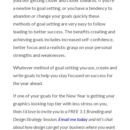
yourself getting closer and closer towards. If you’re
a newbie to goal setting, or you have a tendency to
abandon or change your goals quickly these
methods of goal setting are very easy to follow
leading to better success. The benefits creating and
achieving goals includes increased self-confidence,
better focus and a realistic grasp on your personal
strengths and weaknesses.
Whatever method of goal setting you use, create and
write goals to help you stay focused on success for
the year ahead.
If one of your goals for the New Year is getting your
graphics looking top tier with less stress on you,
then
I’d love to invite you to a FREE 1:1 Branding and
Design Strategy Session.
Email me today
and let’s chat
about how design can get your business where you want