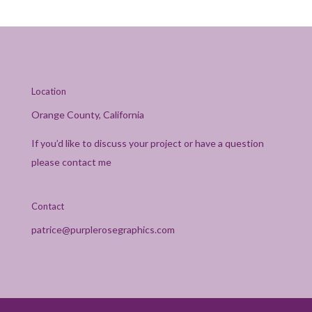
Location
Orange County, California
If you’d like to discuss your project or have a question
please contact me
Contact
patrice@purplerosegraphics.com