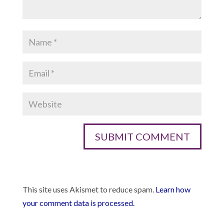
This site uses Akismet to reduce spam.
Learn how
your comment data is processed.