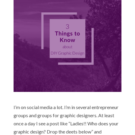
I’m on social media a lot. I’m in several entrepreneur
groups and groups for graphic designers. At least
once a day I see a post like “Ladies!! Who does your
graphic design? Drop the deets below” and