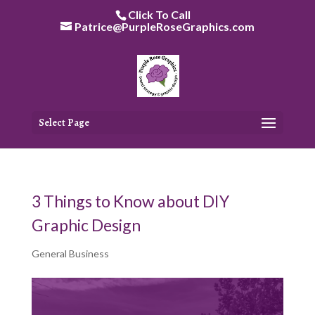
Skip
Click To Call
to
Patrice@PurpleRoseGraphics.com
content
Select Page
3 Things to Know about DIY
Graphic Design
General Business