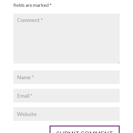
fields are marked
*