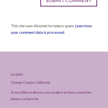
This site uses Akismet to reduce spam.
Learn how
your comment data is processed.
Location
Orange County, California
If you’d like to discuss your project or have a question
please contact me