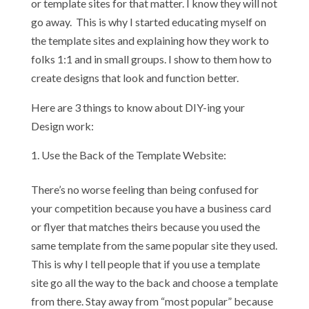
or template sites for that matter. I know they will not
go away. This is why I started educating myself on
the template sites and explaining how they work to
folks 1:1 and in small groups. I show to them how to
create designs that look and function better.
Here are 3 things to know about DIY-ing your
Design work:
Use the Back of the Template Website:
There’s no worse feeling than being confused for
your competition because you have a business card
or flyer that matches theirs because you used the
same template from the same popular site they used.
This is why I tell people that if you use a template
site go all the way to the back and choose a template
from there. Stay away from “most popular” because