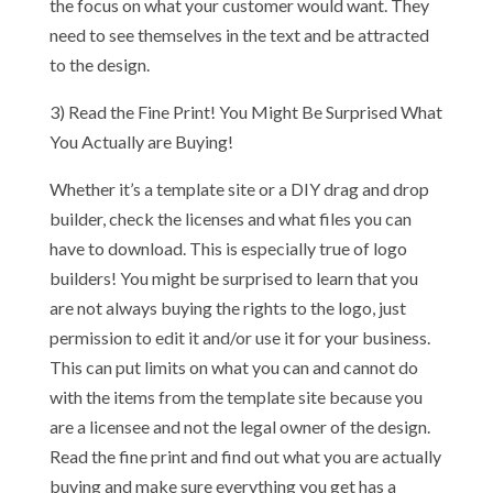
the focus on what your customer would want. They
need to see themselves in the text and be attracted
to the design.
3) Read the Fine Print! You Might Be Surprised What
You Actually are Buying!
Whether it’s a template site or a DIY drag and drop
builder, check the licenses and what files you can
have to download. This is especially true of logo
builders! You might be surprised to learn that you
are not always buying the rights to the logo, just
permission to edit it and/or use it for your business.
This can put limits on what you can and cannot do
with the items from the template site because you
are a licensee and not the legal owner of the design.
Read the fine print and find out what you are actually
buying and make sure everything you get has a