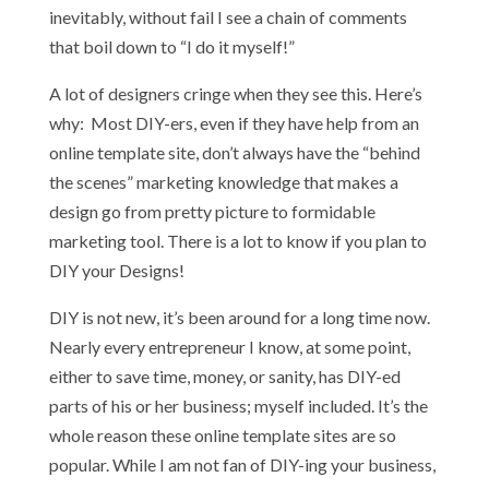
inevitably, without fail I see a chain of comments
that boil down to “I do it myself!”
A lot of designers cringe when they see this. Here’s
why: Most DIY-ers, even if they have help from an
online template site, don’t always have the “behind
the scenes” marketing knowledge that makes a
design go from pretty picture to formidable
marketing tool. There is a lot to know if you plan to
DIY your Designs!
DIY is not new, it’s been around for a long time now.
Nearly every entrepreneur I know, at some point,
either to save time, money, or sanity, has DIY-ed
parts of his or her business; myself included. It’s the
whole reason these online template sites are so
popular. While I am not fan of DIY-ing your business,