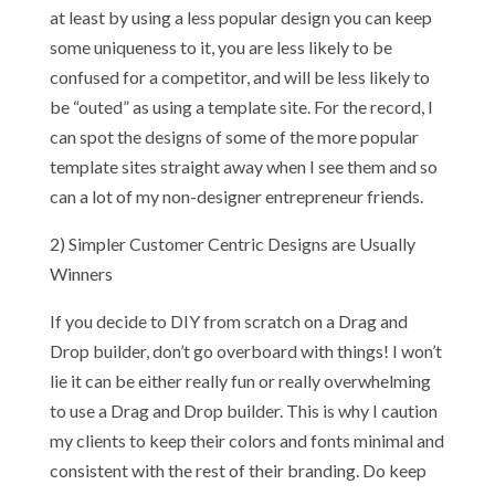
at least by using a less popular design you can keep
some uniqueness to it, you are less likely to be
confused for a competitor, and will be less likely to
be “outed” as using a template site. For the record, I
can spot the designs of some of the more popular
template sites straight away when I see them and so
can a lot of my non-designer entrepreneur friends.
2) Simpler Customer Centric Designs are Usually
Winners
If you decide to DIY from scratch on a Drag and
Drop builder, don’t go overboard with things! I won’t
lie it can be either really fun or really overwhelming
to use a Drag and Drop builder. This is why I caution
my clients to keep their colors and fonts minimal and
consistent with the rest of their branding. Do keep