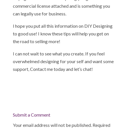
commercial license attached and is something you
can legally use for business.
I hope you put all this information on DIY Designing
to good use! I know these tips will help you get on
the road to selling more!
I can not wait to see what you create. If you feel
overwhelmed designing for your self and want some
support, Contact me today and let’s chat!
Submit a Comment
Your email address will not be published.
Required