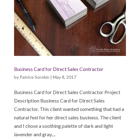
Business Card for Direct Sales Contractor
by
Patrice Sorokin
|
May 8, 2017
Business Card for Direct Sales Contractor Project
Description Business Card for Direct Sales
Contractor. This client wanted something that had a
natural feel for her direct sales business. The client
and I chose a soothing palette of dark and light
lavender and gray....