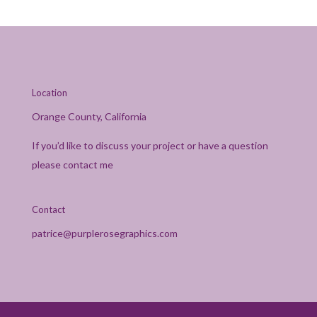
Location
Orange County, California
If you’d like to discuss your project or have a question
please contact me
Contact
patrice@purplerosegraphics.com