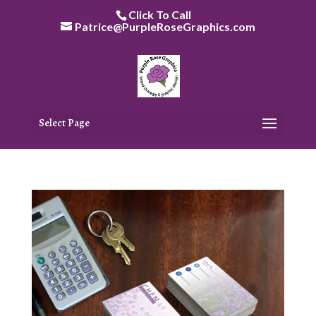
Skip
Click To Call
to
Patrice@PurpleRoseGraphics.com
content
Select Page