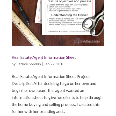
Real Estate Agent Information Sheet
by
Patrice Sorokin
|
Feb 27, 2018
Real Estate Agent Information Sheet Project
Description After deciding to go on her own and
begin her own team, this agent wanted an
information sheet to give her clients to help through
the home buying and selling process. I created this
for her with her branding and...