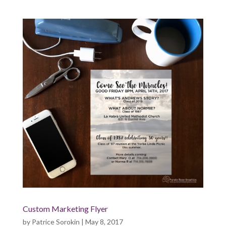
Custom Marketing Flyer
by
Patrice Sorokin
|
May 8, 2017