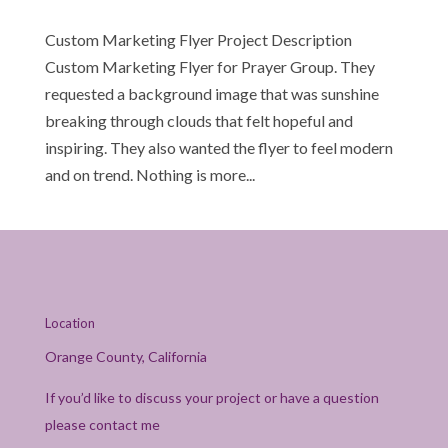
Custom Marketing Flyer Project Description
Custom Marketing Flyer for Prayer Group. They
requested a background image that was sunshine
breaking through clouds that felt hopeful and
inspiring. They also wanted the flyer to feel modern
and on trend. Nothing is more...
Location
Orange County, California
If you’d like to discuss your project or have a question
please contact me