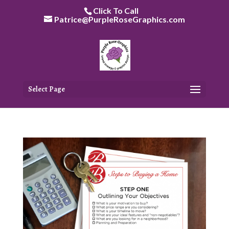
Skip
Click To Call
to
Patrice@PurpleRoseGraphics.com
content
Select Page