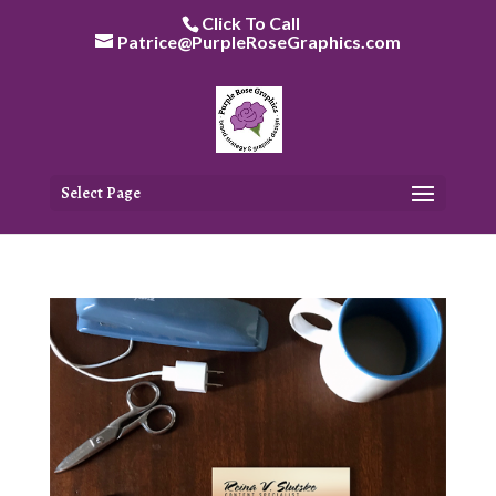
Skip
Click To Call
to
Patrice@PurpleRoseGraphics.com
content
Select Page