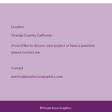
Location
Orange County, California
If you’d like to discuss your project or have a question
please contact me
Contact
patrice@purplerosegraphics.com
© Purple Rose Graphics.