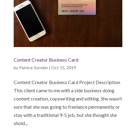
Content Creator Business Card
by
Patrice Sorokin
|
Oct 15, 2019
Content Creator Business Card Project Description
This client came to me with a side business doing
content creation, copywriting and editing. She wasn’t
sure that she was going to freelance permanently or
stay with a traditional 9-5 job, but she thought she
shold...