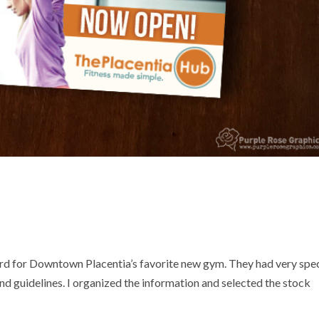
d for Downtown Placentia’s favorite new gym. They had very spec
and guidelines. I organized the information and selected the stock