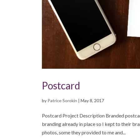
Postcard
by
Patrice Sorokin
|
May 8, 2017
Postcard Project Description Branded postcar
branding already in place so I kept to their br
photos, some they provided to me and...