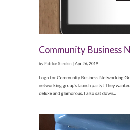
Community Business N
by
Patrice Sorokin
|
Apr 26, 2019
Logo for Community Business Networking Gro
networking group’s launch party! They wanted s
deluxe and glamorous. I also sat down...