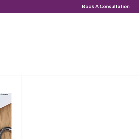
Book A Consultation