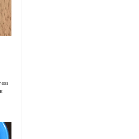
ness
lt