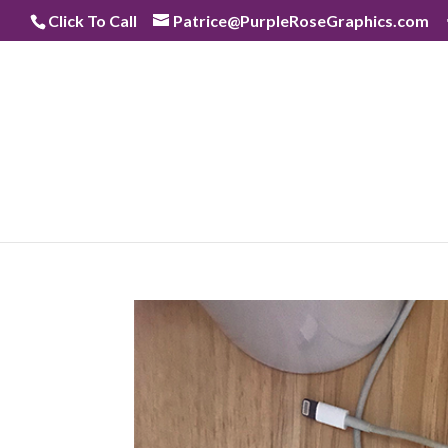
Skip
Click To Call
Patrice@PurpleRoseGraphics.com
to
content