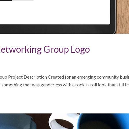
etworking Group Logo
up Project Description Created for an emerging community busi
omething that was genderless with a rock-n-roll look that still fe