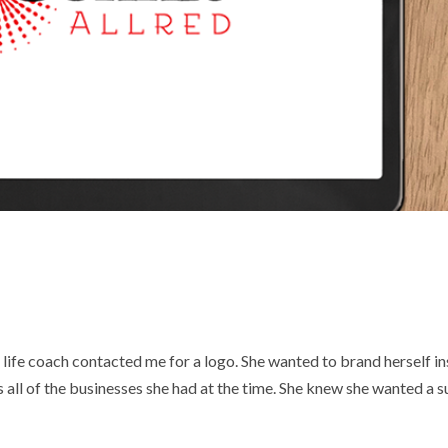
life coach contacted me for a logo. She wanted to brand herself i
s all of the businesses she had at the time. She knew she wanted a s