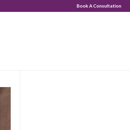
Book A Consultation