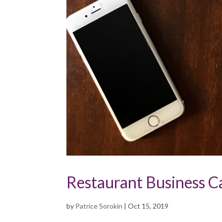
Restaurant Business C
by
Patrice Sorokin
|
Oct 15, 2019