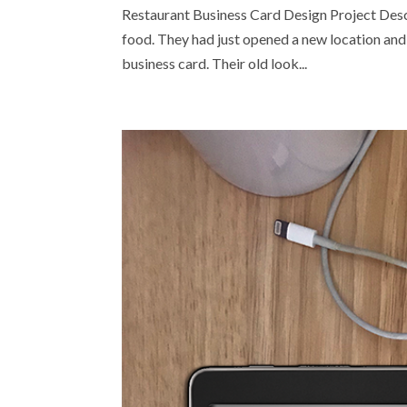
Restaurant Business Card Design Project Descri
food. They had just opened a new location and 
business card. Their old look...