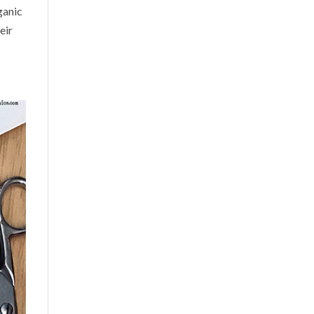
ganic
eir