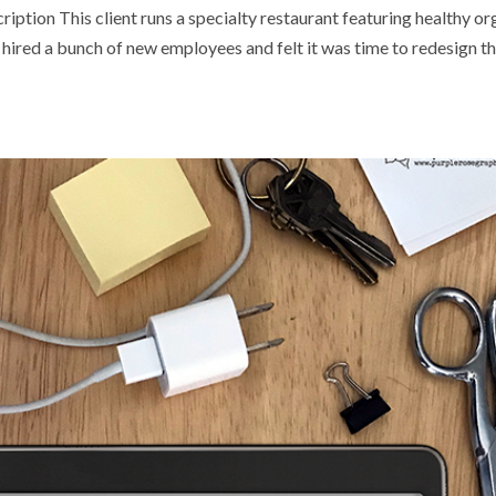
ption This client runs a specialty restaurant featuring healthy or
hired a bunch of new employees and felt it was time to redesign th