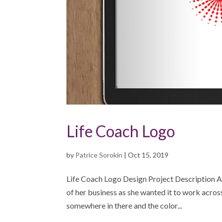
Life Coach Logo
by
Patrice Sorokin
|
Oct 15, 2019
Life Coach Logo Design Project Description A 
of her business as she wanted it to work acros
somewhere in there and the color...