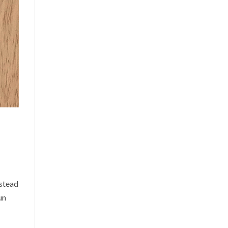
nstead
un