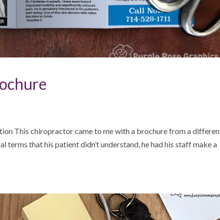
rochure
tion This chiropractor came to me with a brochure from a differen
ical terms that his patient didn’t understand, he had his staff make a