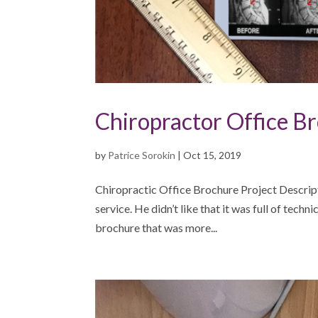
Chiropractor Office B
by
Patrice Sorokin
|
Oct 15, 2019
Chiropractic Office Brochure Project Descrip
service. He didn’t like that it was full of techn
brochure that was more...