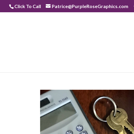
Skip
Click To Call
Patrice@PurpleRoseGraphics.com
to
content