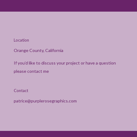
Location
Orange County, California
If you’d like to discuss your project or have a question
please contact me
Contact
patrice@purplerosegraphics.com