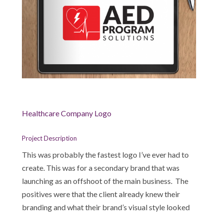
Healthcare Company Logo
Project Description
This was probably the fastest logo I’ve ever had to
create. This was for a secondary brand that was
launching as an offshoot of the main business. The
positives were that the client already knew their
branding and what their brand’s visual style looked