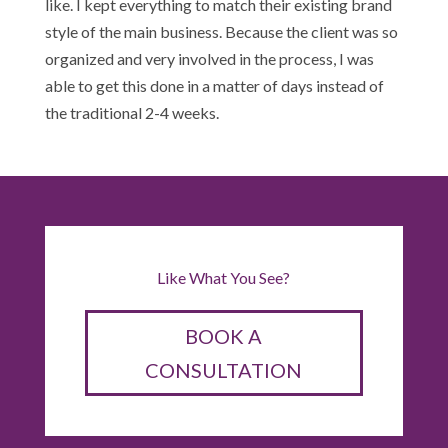
like. I kept everything to match their existing brand
style of the main business. Because the client was so
organized and very involved in the process, I was
able to get this done in a matter of days instead of
the traditional 2-4 weeks.
Like What You See?
BOOK A
CONSULTATION