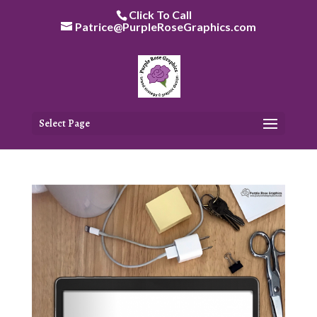
Skip
Click To Call
to
Patrice@PurpleRoseGraphics.com
content
Select Page