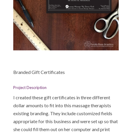
Branded Gift Certificates
Project Description
I created these gift certificates in three different
dollar amounts to fit into this massage therapists
existing branding. They include customized fields
appropriate for this business and were set up so that
she could fill them out on her computer and print