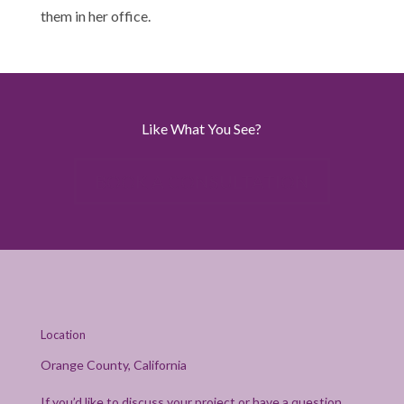
them in her office.
Like What You See?
BOOK A CONSULTATION
Location
Orange County, California
If you’d like to discuss your project or have a question