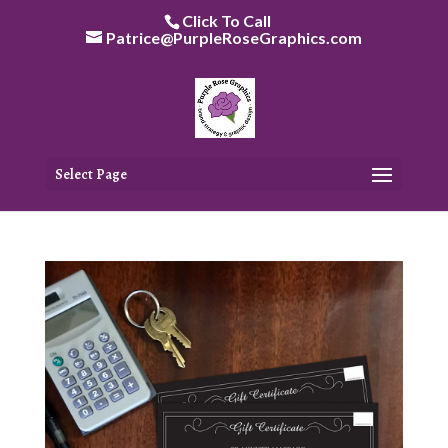
Skip
Click To Call
to
Patrice@PurpleRoseGraphics.com
content
Select Page