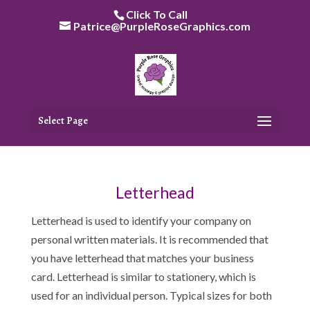
Skip
Click To Call
to
Patrice@PurpleRoseGraphics.com
content
Select Page
Letterhead
Letterhead is used to identify your company on
personal written materials. It is recommended that
you have letterhead that matches your business
card. Letterhead is similar to stationery, which is
used for an individual person. Typical sizes for both