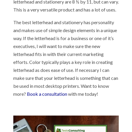
letterhead and stationery are 8 ½ by 11, but can vary.
This is a very versatile product and has a lot of uses.
The best letterhead and stationery has personality
and makes use of simple design elements in a unique
way. If the letterhead is for a business or one of it’s
executives, I will want to make sure the new
letterhead fits in with their current marketing
efforts. Color typically plays a key role in creating
letterhead as does ease of use. If necessary I can
make sure that your letterhead is something that can
be used in most desktop printers. Want to know
more?
Book a consultation
with me today!